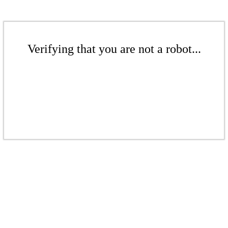
Verifying that you are not a robot...