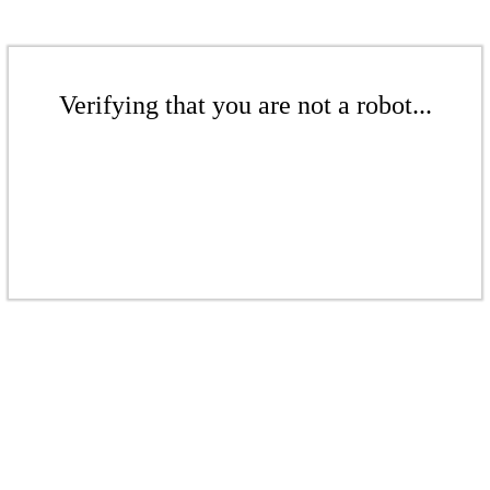
Verifying that you are not a robot...