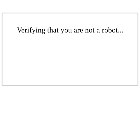
Verifying that you are not a robot...