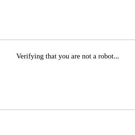
Verifying that you are not a robot...