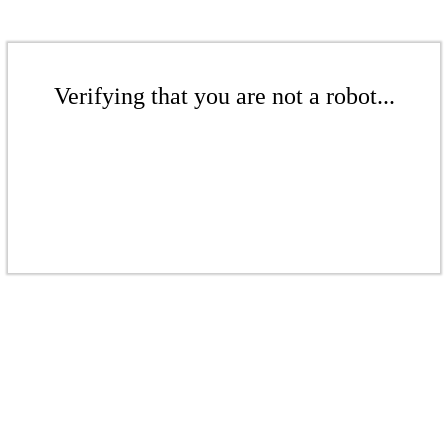
Verifying that you are not a robot...