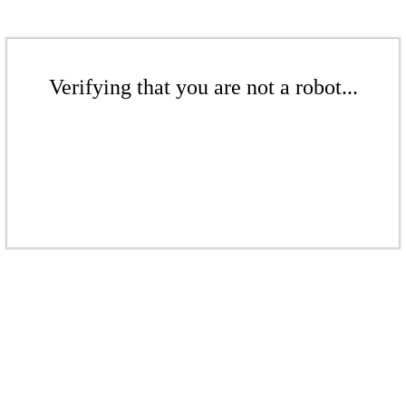
Verifying that you are not a robot...