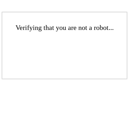
Verifying that you are not a robot...