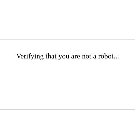
Verifying that you are not a robot...