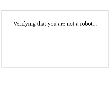
Verifying that you are not a robot...