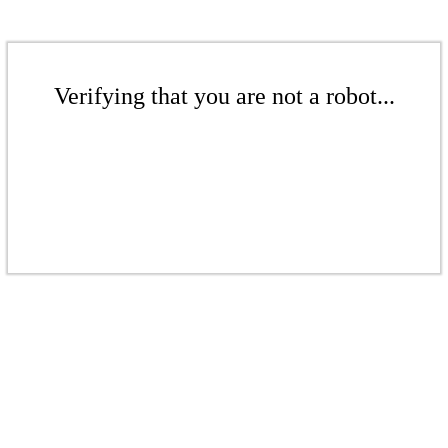
Verifying that you are not a robot...