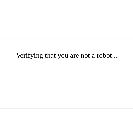
Verifying that you are not a robot...