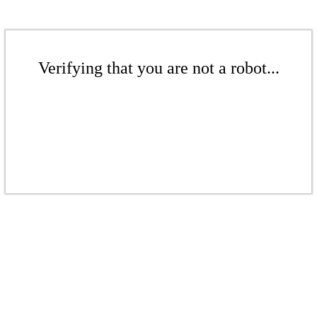
Verifying that you are not a robot...