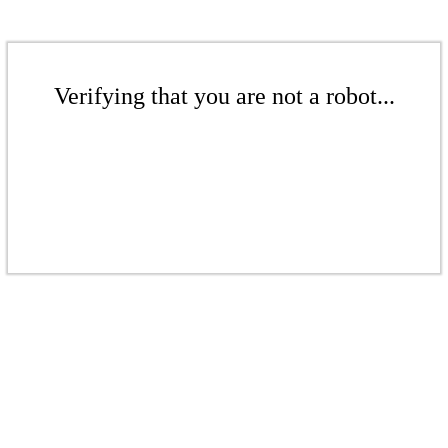
Verifying that you are not a robot...