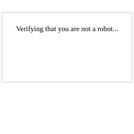
Verifying that you are not a robot...