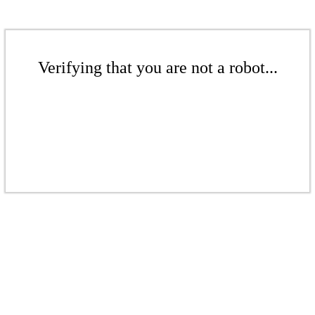
Verifying that you are not a robot...