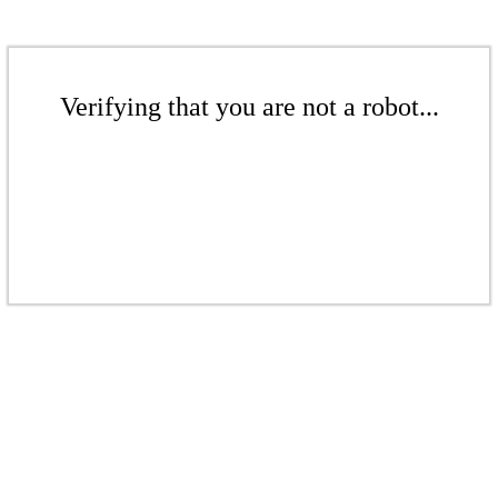
Verifying that you are not a robot...