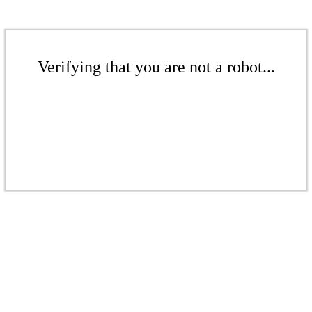
Verifying that you are not a robot...