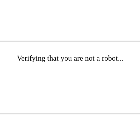
Verifying that you are not a robot...