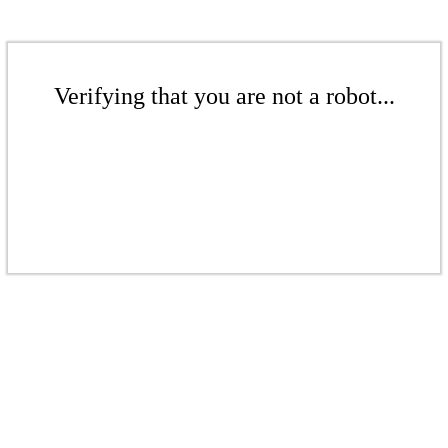
Verifying that you are not a robot...