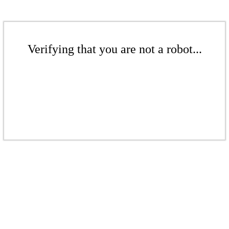
Verifying that you are not a robot...