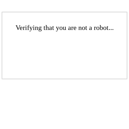
Verifying that you are not a robot...