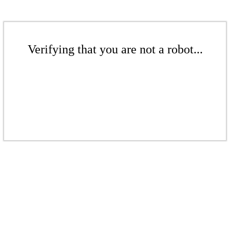
Verifying that you are not a robot...