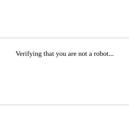
Verifying that you are not a robot...