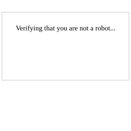
Verifying that you are not a robot...