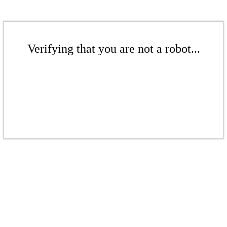
Verifying that you are not a robot...