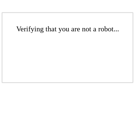
Verifying that you are not a robot...