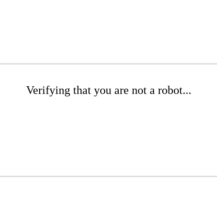
Verifying that you are not a robot...