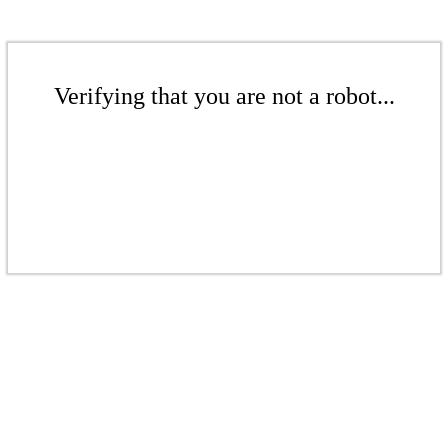
Verifying that you are not a robot...