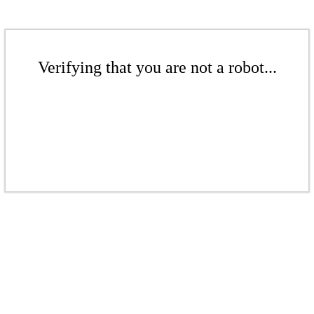
Verifying that you are not a robot...