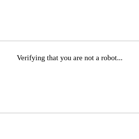
Verifying that you are not a robot...