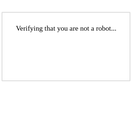
Verifying that you are not a robot...