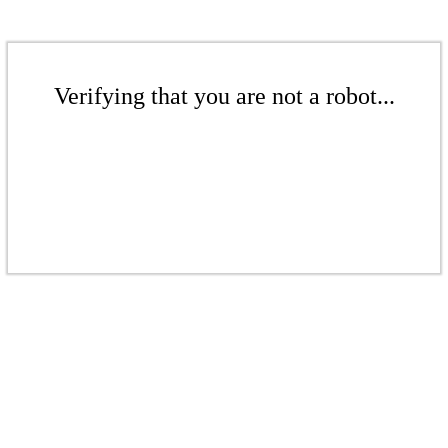
Verifying that you are not a robot...