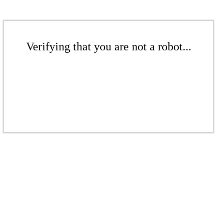
Verifying that you are not a robot...