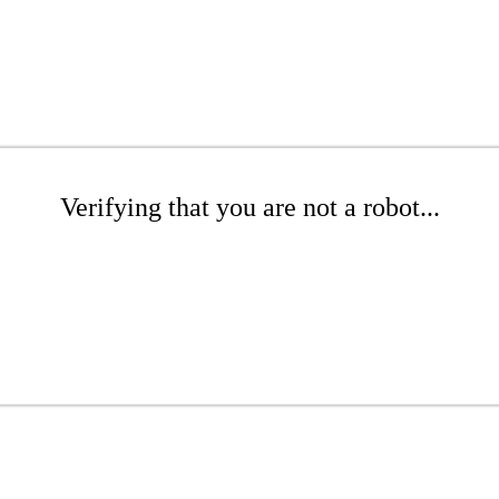
Verifying that you are not a robot...