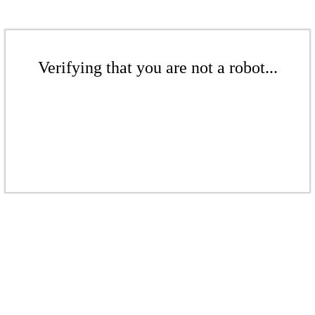
Verifying that you are not a robot...