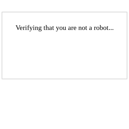
Verifying that you are not a robot...