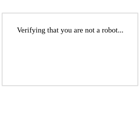
Verifying that you are not a robot...