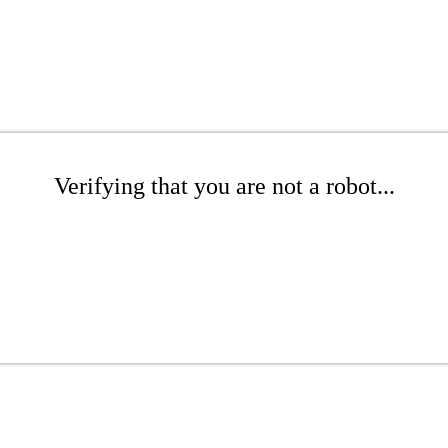
Verifying that you are not a robot...