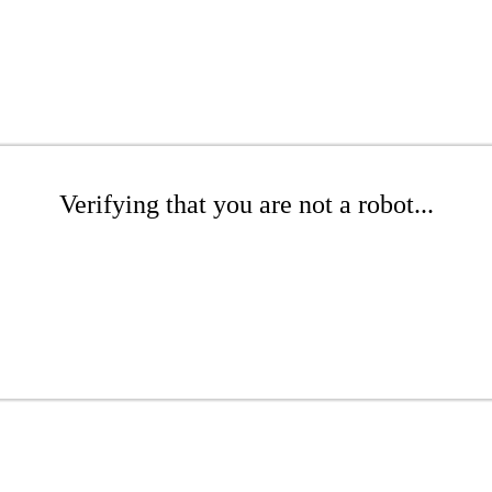
Verifying that you are not a robot...