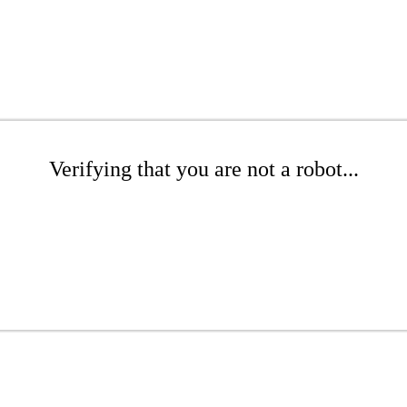
Verifying that you are not a robot...