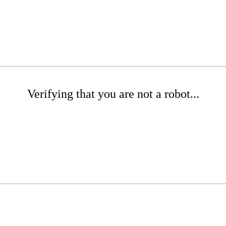
Verifying that you are not a robot...