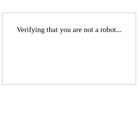
Verifying that you are not a robot...