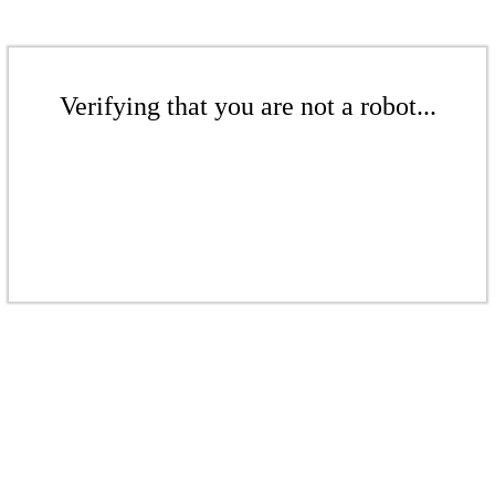
Verifying that you are not a robot...