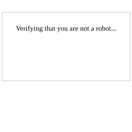
Verifying that you are not a robot...