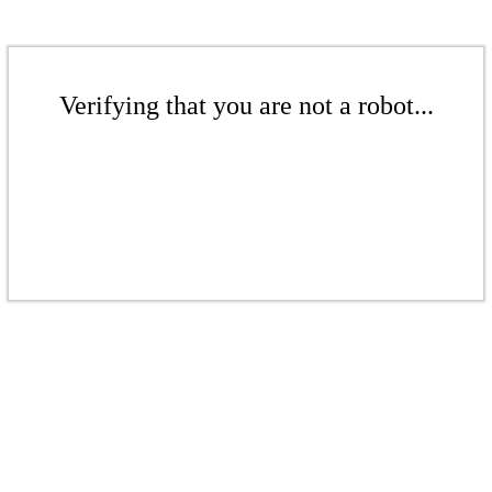
Verifying that you are not a robot...