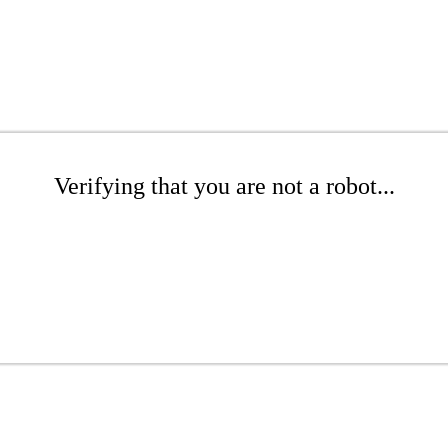
Verifying that you are not a robot...