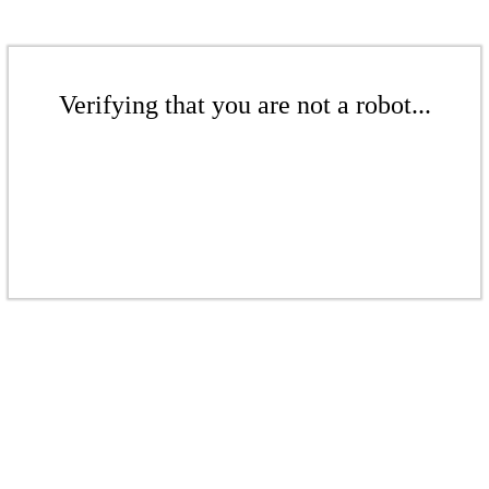
Verifying that you are not a robot...