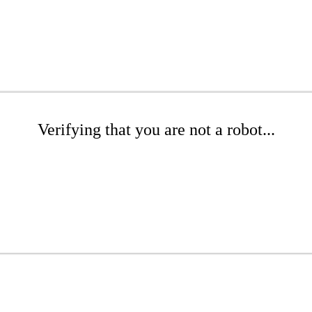
Verifying that you are not a robot...