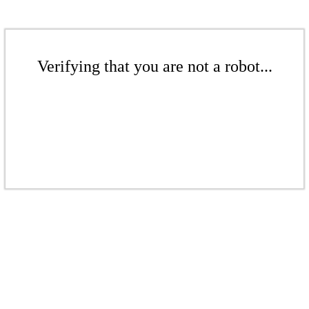
Verifying that you are not a robot...