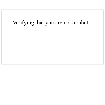
Verifying that you are not a robot...